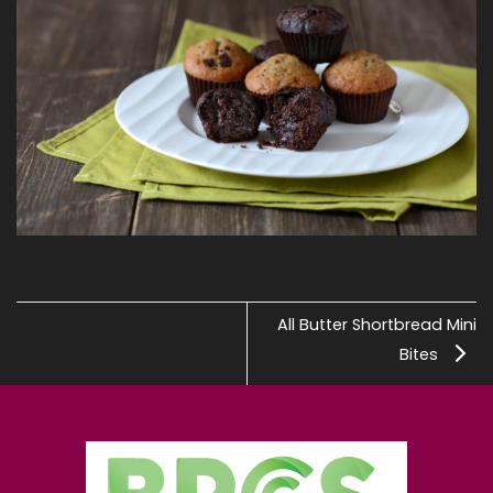
All Butter Shortbread Mini
Bites