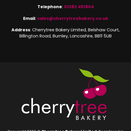
Telephone
:
01282 451804
Email
:
sales@cherrytreebakery.co.uk
Address
: Cherrytree Bakery Limited, Belshaw Court,
Billington Road, Burnley, Lancashire, BB11 5UB