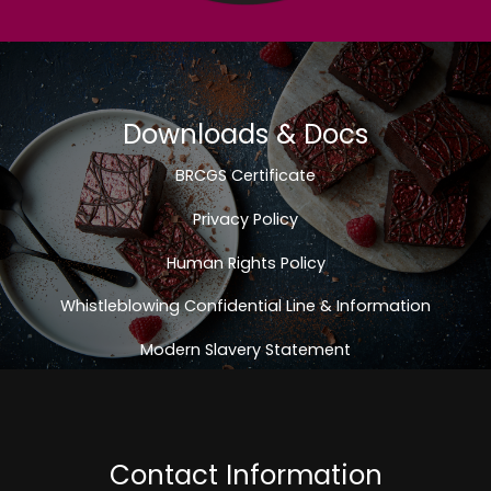
Downloads & Docs
BRCGS Certificate
Privacy Policy
Human Rights Policy
Whistleblowing Confidential Line & Information
Modern Slavery Statement
Contact Information