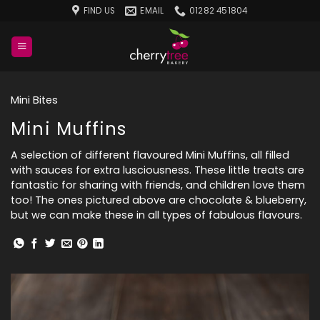
Skip
FIND US
EMAIL
01282 451804
to
content
Mini Bites
Mini Muffins
A selection of different flavoured Mini Muffins, all filled
with sauces for extra lusciousness. These little treats are
fantastic for sharing with friends, and children love them
too! The ones pictured above are chocolate & blueberry,
but we can make these in all types of fabulous flavours.